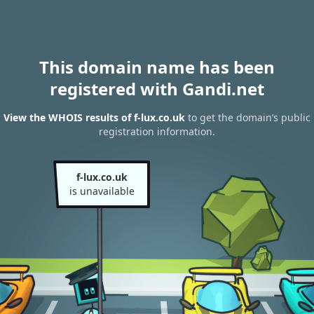
This domain name has been
registered with Gandi.net
View the WHOIS results of f-lux.co.uk
to get the domain’s public
registration information.
f-lux.co.uk
is unavailable