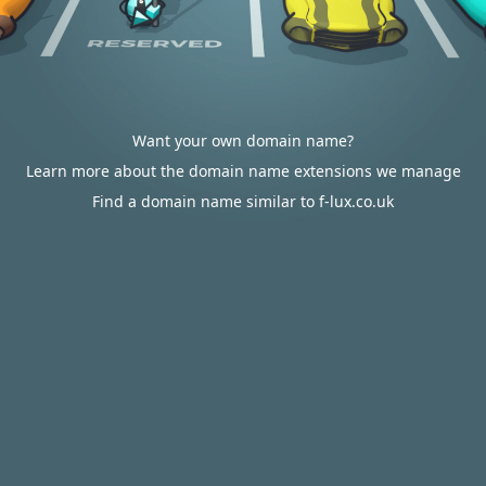
Want your own domain name?
Learn more about the domain name extensions we manage
Find a domain name similar to f-lux.co.uk